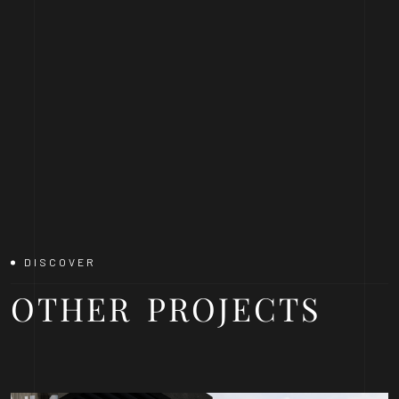
DISCOVER
OTHER
PROJECTS