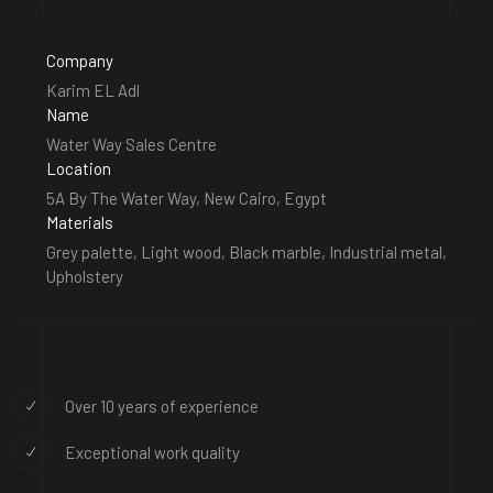
Company
Karim EL Adl
Name
Water Way Sales Centre
Location
5A By The Water Way, New Cairo, Egypt
Materials
Grey palette, Light wood, Black marble, Industrial metal,
Upholstery
Over 10 years of experience
Exceptional work quality