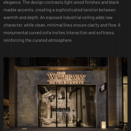
elegance. The design contrasts light wood finishes and black
marble accents, creating a sophisticated tension between
warmth and depth. An exposed industrial ceiling adds raw
character, while clean, minimal lines ensure clarity and flow. A
monumental curved sofa invites interaction and softness,
reinforcing the curated atmosphere.