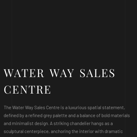
WATER WAY SALES
CENTRE
The Water Way Sales Centre is a luxurious spatial statement,
defined by a refined grey palette and a balance of bold materials
and minimalist design. A striking chandelier hangs as a
sculptural centerpiece, anchoring the interior with dramatic