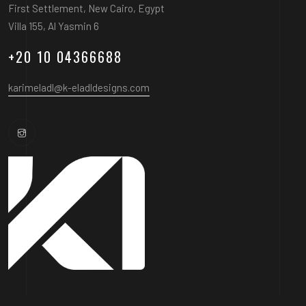
First Settlement, New Cairo, Egypt
Villa 155, Al Yasmin 6
+20 10 04366688
karimeladl@k-eladldesigns.com