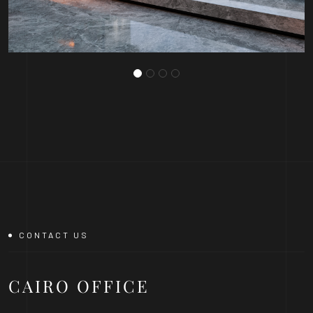
CONTACT US
CAIRO
OFFICE