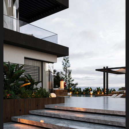
PROJECT P.02
GOUNA HILLS RESIDENCE